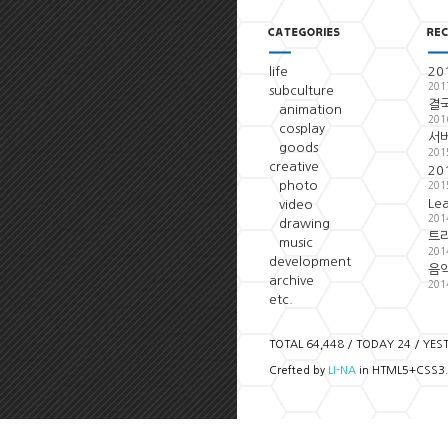
life
20
201
subculture
결국
animation
201
cosplay
서
goods
201
creative
20
photo
201
Le
video
201
drawing
트
music
201
development
음악
archive
201
etc.
TOTAL 64,448 / TODAY 24 / YES
Crefted by
LI-NA
in HTML5+CSS3.