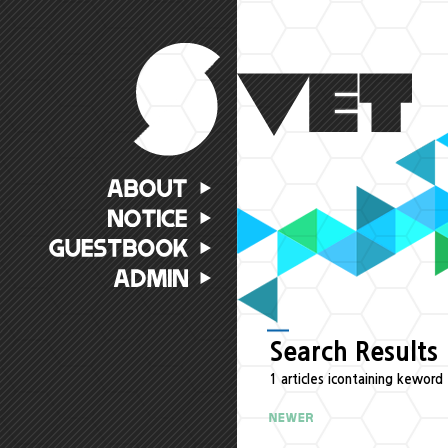
Search Results
1 articles icontaining keword 