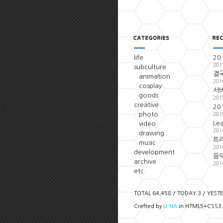
life
20
201
subculture
결국
animation
201
cosplay
서
goods
201
creative
20
photo
201
Le
video
201
drawing
트
music
201
development
음악
archive
201
etc.
TOTAL 64,458 / TODAY 3 / YEST
Crefted by
LI-NA
in HTML5+CSS3.