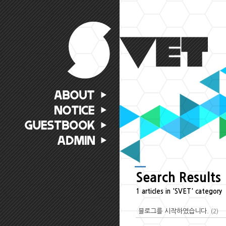
Search Results
1 articles in 'SVET' category
블로그를 시작하였습니다.
(2)