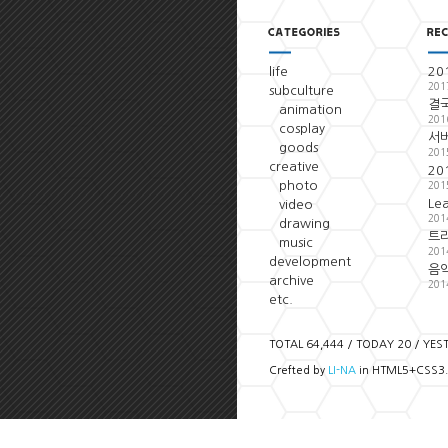
life
20
201
subculture
결국
animation
201
cosplay
서
goods
201
creative
20
photo
201
Le
video
201
drawing
트
music
201
development
음악
archive
201
etc.
TOTAL 64,444 / TODAY 20 / YES
Crefted by
LI-NA
in HTML5+CSS3.