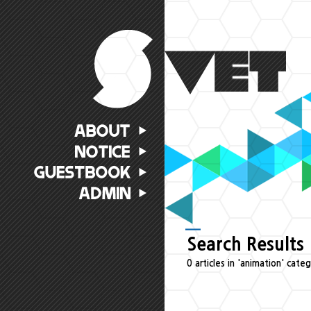
Search Results
0 articles in 'animation' cate