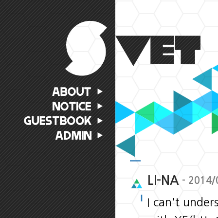
LI-NA
- 2014/
I can't under