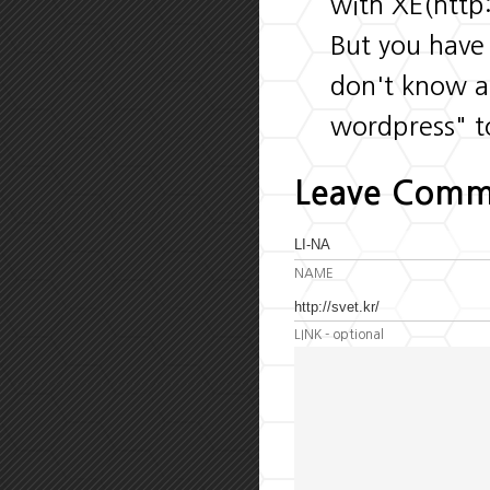
with XE(htt
But you have
don't know a
wordpress" t
Leave Comm
NAME
LINK
- optional