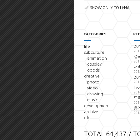
SHOW ONLY TO LI-NA.
life
20
201
subculture
결국
animation
201
cosplay
서
goods
201
creative
20
photo
201
Le
video
201
drawing
트
music
201
development
음악
archive
201
etc.
TOTAL 64,437 / T