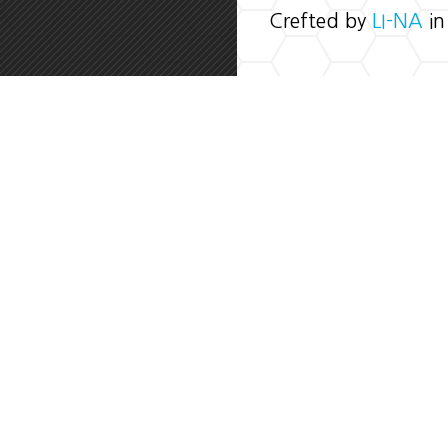
Crefted by
LI-NA
in