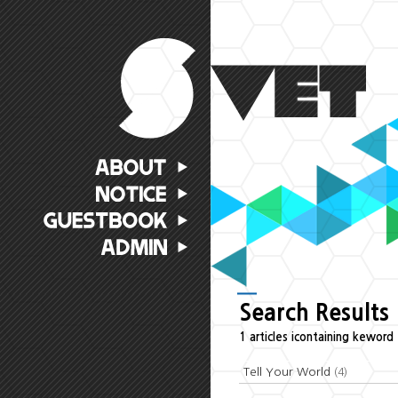
Search Results
1 articles icontaining keword 
Tell Your World
(4)