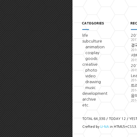
life
20
201
subculture
결국
animation
201
cosplay
서
goods
201
creative
20
photo
201
Le
video
201
drawing
트
music
201
development
음악
archive
201
etc.
TOTAL 64,338 / TODAY 12 / YES
Crefted by
LI-NA
in HTML5+CSS3.