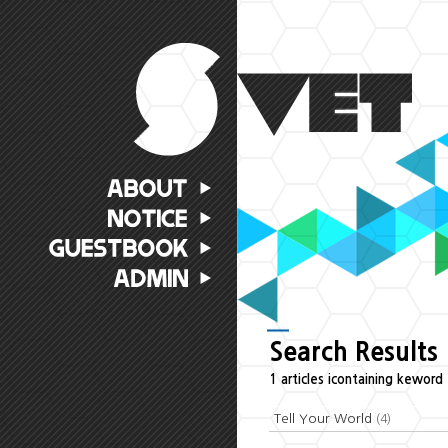
Search Results
1 articles icontaining keword 
Tell Your World
(4)