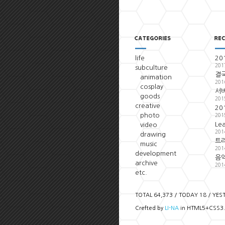
life
20
201
subculture
결국
animation
201
cosplay
서
goods
201
creative
20
photo
201
Le
video
201
drawing
트
music
201
development
음악
archive
201
etc.
TOTAL 64,373 / TODAY 18 / YES
Crefted by
LI-NA
in HTML5+CSS3.